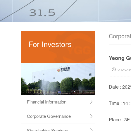
Corporat
For Investors
Yeong Gu
2025-12

Date : 202
Financial Information
Time : 14 :

Corporate Governance

Place : 3F
Shareholder Services
