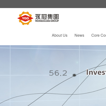
About Us
News
Core Co