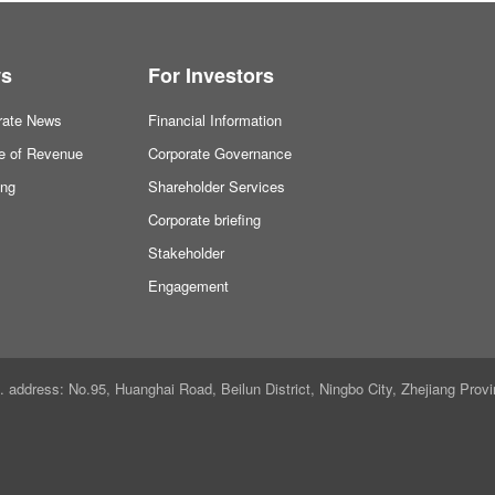
s
For Investors
rate News
Financial Information
ne of Revenue
Corporate Governance
ing
Shareholder Services
Corporate briefing
Stakeholder
Engagement
ddress: No.95, Huanghai Road, Beilun District, Ningbo City, Zhejiang Provi