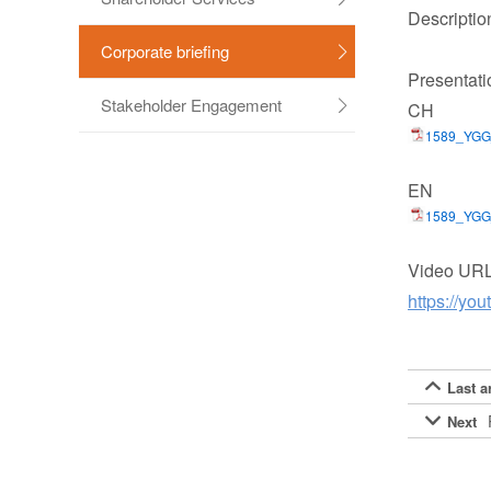
Descriptio
Corporate briefing

Presentati
Stakeholder Engagement
CH

1589_YG
EN
1589_YGG
Video UR
https://y
Last ar

Next
