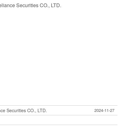
eliance Securities CO., LTD.
nce Securities CO., LTD.
2024-11-27