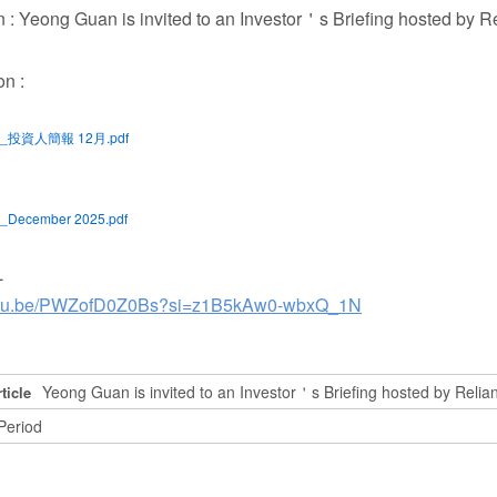
n : Yeong Guan is invited to an Investor＇s Briefing hosted by R
on :
G_投資人簡報 12月.pdf
_December 2025.pdf
L
outu.be/PWZofD0Z0Bs?si=z1B5kAw0-wbxQ_1N
Yeong Guan is invited to an Investor＇s Briefing hosted by Relia
ticle
Period