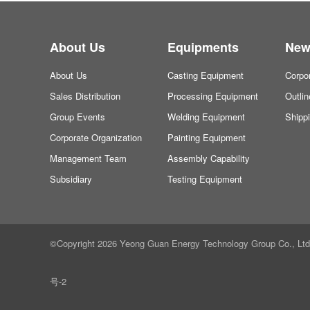
About Us
Equipments
New
About Us
Casting Equipment
Corpo
Sales Distribution
Processing Equipment
Outli
Group Events
Welding Equipment
Shipp
Corporate Organization
Painting Equipment
Management Team
Assembly Capability
Subsidiary
Testing Equipment
©Copyright 2026 Yeong Guan Energy Technology Group Co., Ltd. a
号-2