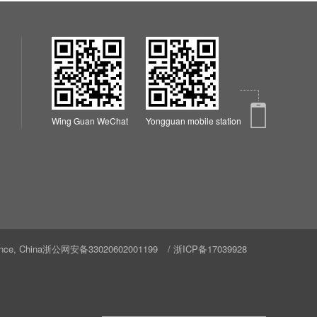
Wing Guan WeChat
Yongguan mobile station
nce, China
浙公网安备33020602001199
/
浙ICP备17039928