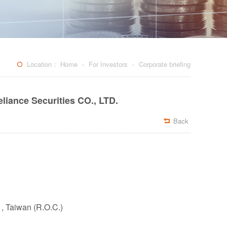
Location：
Home
-
For Investors
-
Corporate briefing
liance Securities CO., LTD.
Back

 , Taiwan (R.O.C.)