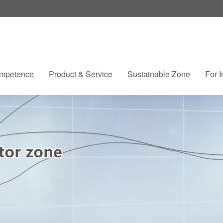
mpetence
Product & Service
Sustainable Zone
For I