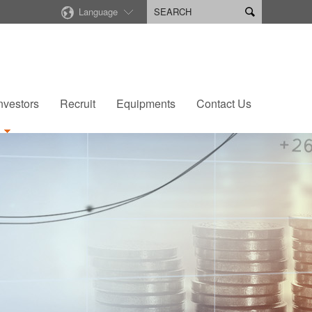
Language

nvestors
Recruit
Equipments
Contact Us