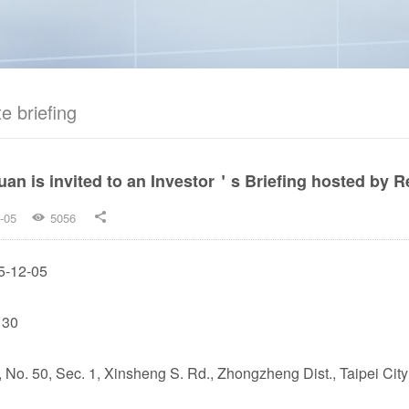
e briefing
an is invited to an Investor＇s Briefing hosted by Re
-05
5056


5-12-05
 30
., No. 50, Sec. 1, Xinsheng S. Rd., Zhongzheng Dist., Taipei City