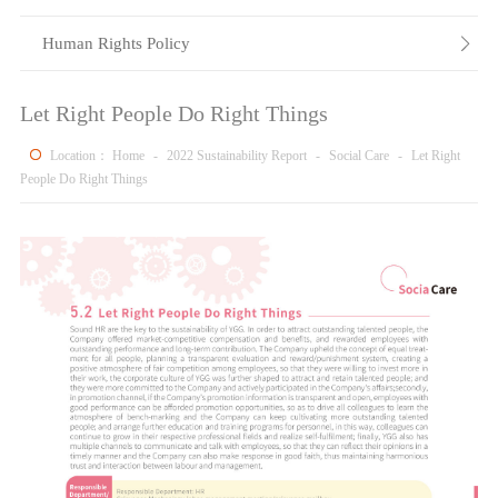
Human Rights Policy

Let Right People Do Right Things
Location：
Home
-
2022 Sustainability Report
-
Social Care
-
Let Right
People Do Right Things