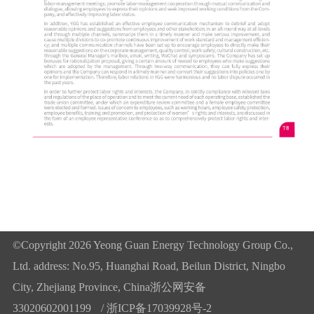
©Copyright 2026 Yeong Guan Energy Technology Group Co.,
Ltd. address: No.95, Huanghai Road, Beilun District, Ningbo
City, Zhejiang Province, China
浙公网安备
33020602001199
/
浙ICP备17039928号-2