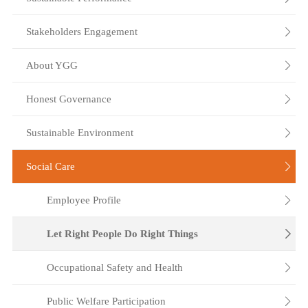
Stakeholders Engagement

About YGG

Honest Governance

Sustainable Environment

Social Care

Employee Profile

Let Right People Do Right Things

Occupational Safety and Health

Public Welfare Participation
