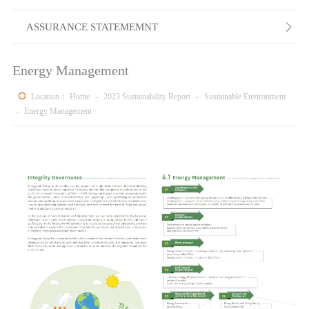
ASSURANCE STATEMEMNT

Energy Management
Location：
Home
-
2023 Sustainability Report
-
Sustainable Environment
-
Energy Management