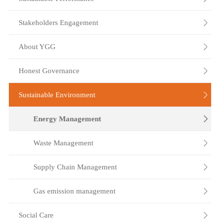
Stakeholders Engagement

About YGG

Honest Governance

Sustainable Environment

Energy Management

Waste Management

Supply Chain Management

Gas emission management

Social Care
